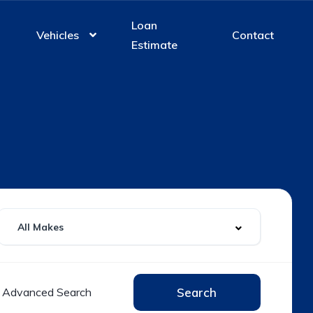
Loan
Vehicles
Contact
Estimate
Advanced Search
Search