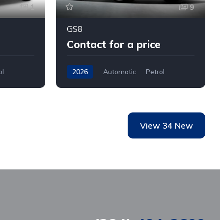
1
9
GS8
Contact for a price
ol
2026
Automatic
Petrol
AWD/4WD
View 34 New