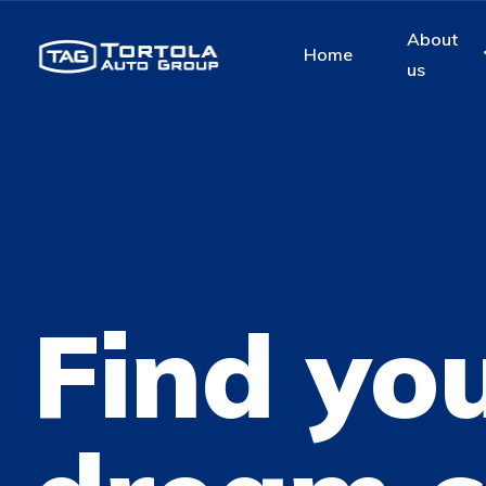
About
Home
us
Find yo