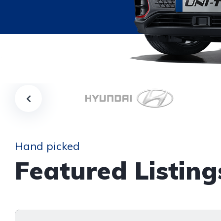
Hand picked
Featured Listing