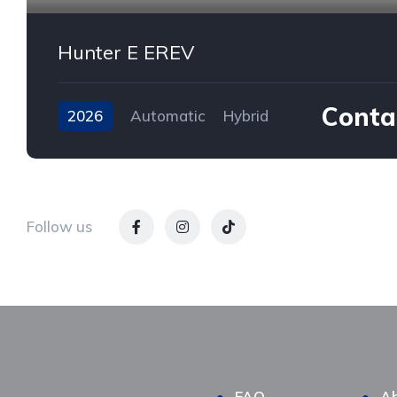
Hunter E EREV
Contac
2026
Automatic
Hybrid
AWD/4WD
Follow us
FAQ
Ab