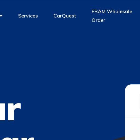
FRAM Wholesale
Services
CarQuest
Order
ur