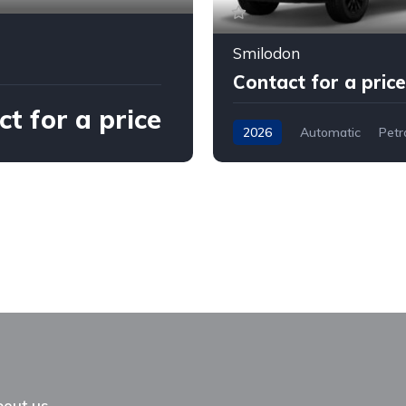
Smilodon
Contact for a price
t for a price
2026
Automatic
Petr
out us