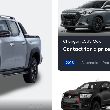
Changan CS35 Max
Contact for a price
2026
Automatic
Petr
Front Wheel Drive
10