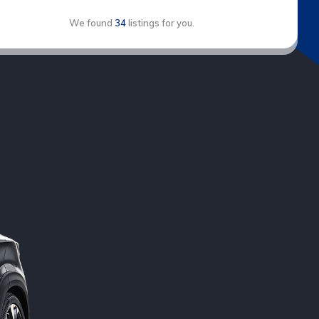
We found
34
listings for you.