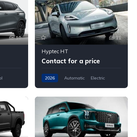
10
11
Hyptec HT
Contact for a price
ol
2026
Automatic
Electric