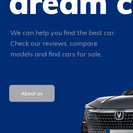
dream c
We can help you find the best car.
Check our reviews, compare
models and find cars for sale.
About us