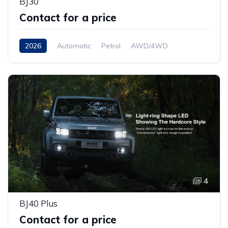
BJ30
Contact for a price
2026
Automatic
Petrol
AWD/4WD
4
BJ40 Plus
Contact for a price