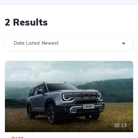
2 Results
Date Listed: Newest
13