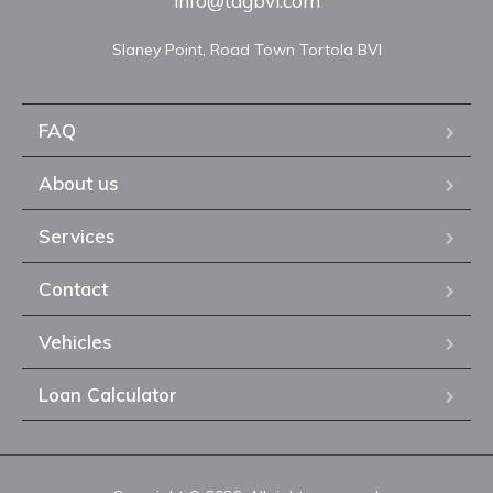
info@tagbvi.com
FAQ
About us
Services
Contact
Vehicles
Loan Calculator