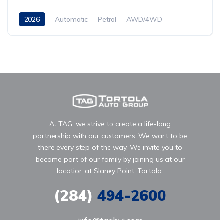
2026
Automatic
Petrol
AWD/4WD
At TAG, we strive to create a life-long
partnership with our customers. We want to be
there every step of the way. We invite you to
become part of our family by joining us at our
location at Slaney Point, Tortola.
(284)
494-2600