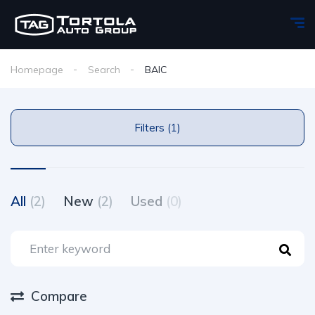
Homepage
Search
BAIC
Filters (1)
All
(2)
New
(2)
Used
(0)
Compare