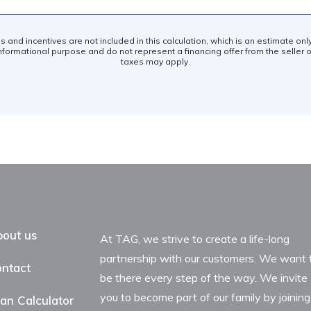
es and incentives are not included in this calculation, which is an estimate on
nformational purpose and do not represent a financing offer from the seller of
taxes may apply.
out us
At TAG, we strive to create a life-long
partnership with our customers. We want 
ntact
be there every step of the way. We invite
you to become part of our family by joining
an Calculator