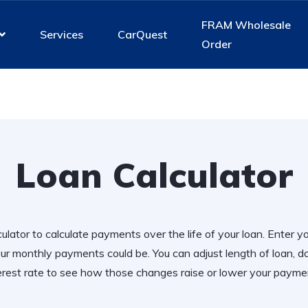
FRAM Wholesale
Services
CarQuest
Order
Loan Calculator
ulator to calculate payments over the life of your loan. Enter y
r monthly payments could be. You can adjust length of loan,
erest rate to see how those changes raise or lower your payme