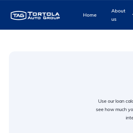
About
Home
us
Use our loan calc
see how much you
int