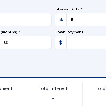
Interest Rate
*
%
 (months)
*
Down Payment
$
ayment
Total Interest
Tota
-