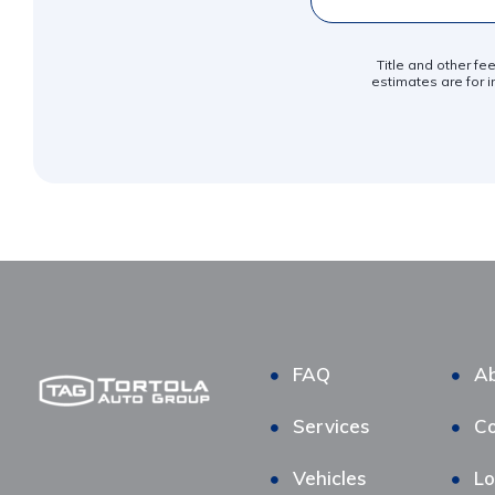
Title and other fe
estimates are for i
FAQ
Ab
Services
Co
Vehicles
Lo