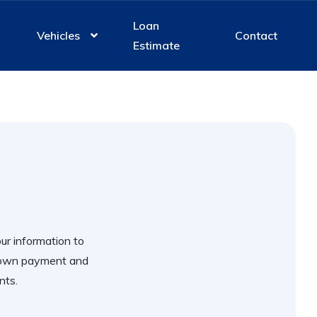
Loan
Vehicles
Contact
Estimate
our information to
 down payment and
nts.