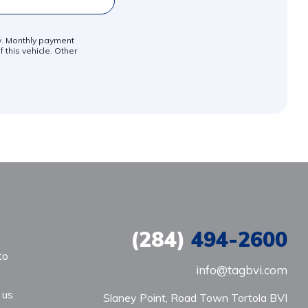
ly. Monthly payment
 this vehicle. Other
(284)
494-2600
to
info@tagbvi.com
 us