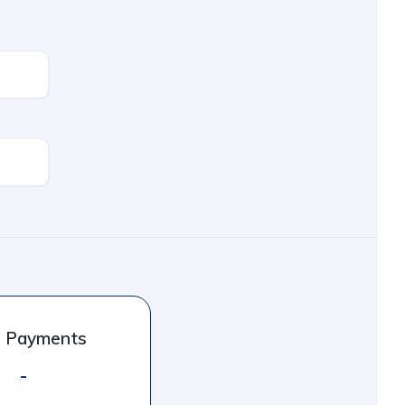
l Payments
-