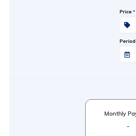
Price
*
Period
Monthly P
-