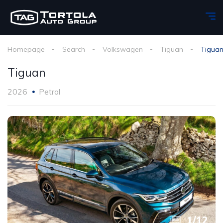
Homepage
Search
Volkswagen
Tiguan
Tigua
Tiguan
2026
Petrol
1
/
12