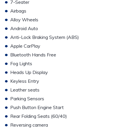
•
7-Seater
•
Airbags
•
Alloy Wheels
•
Android Auto
•
Anti-Lock Braking System (ABS)
•
Apple CarPlay
•
Bluetooth Hands Free
•
Fog Lights
•
Heads Up Display
•
Keyless Entry
•
Leather seats
•
Parking Sensors
•
Push Button Engine Start
•
Rear Folding Seats (60/40)
•
Reversing camera