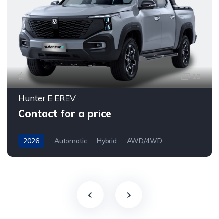
10
Hunter E EREV
Contact for a price
2026
Automatic
Hybrid
AWD/4WD