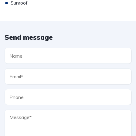
•
Sunroof
Send message