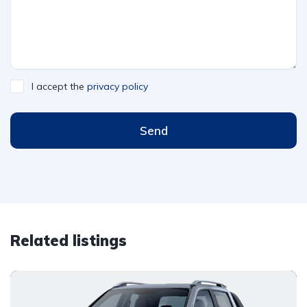
I accept the
privacy policy
Send
Related listings