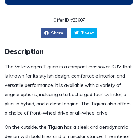
Offer ID #23607
Share
Tweet
Description
The Volkswagen Tiguan is a compact crossover SUV that
is known for its stylish design, comfortable interior, and
versatile performance. It is available with a variety of
engine options, including a turbocharged four-cylinder, a
plug-in hybrid, and a diesel engine. The Tiguan also offers
a choice of front-wheel drive or all-wheel drive.
On the outside, the Tiguan has a sleek and aerodynamic
design with bold lines and a muscular stance. The interior