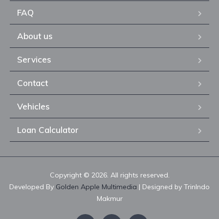
FAQ
About us
Services
Contact
Vehicles
Loan Calculator
Copyright © 2026. All rights reserved.
Developed By
Golden Apple Multimedia
| Designed by TrinIndo
Makmur