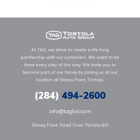
At TAG, we strive to create a life-long
partnership with our customers. We want to be
there every step of the way. We invite you to
become part of our family by joining us at our
location at Slaney Point, Tortola.
(284)
494-2600
info@tagbvi.com