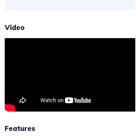
Video
Features