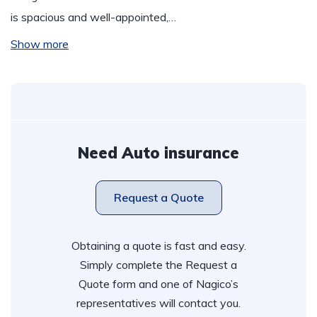
is spacious and well-appointed,…
Show more
Need Auto insurance
Request a Quote
Obtaining a quote is fast and easy.
Simply complete the Request a
Quote form and one of Nagico’s
representatives will contact you.