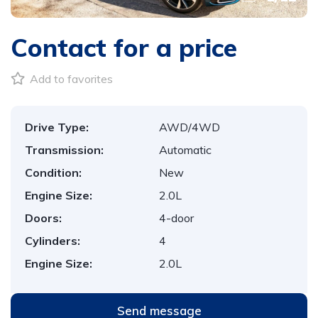
Contact for a price
Add to favorites
Drive Type:
AWD/4WD
Transmission:
Automatic
Condition:
New
Engine Size:
2.0L
Doors:
4-door
Cylinders:
4
Engine Size:
2.0L
Send message