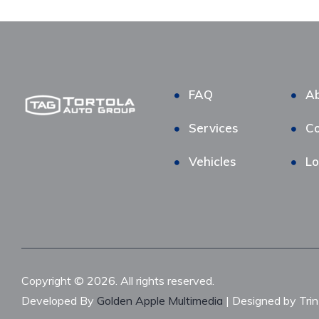
FAQ
Ab
Services
Co
Vehicles
Lo
Copyright © 2026. All rights reserved.
Developed By
Golden Apple Multimedia
| Designed by Tri