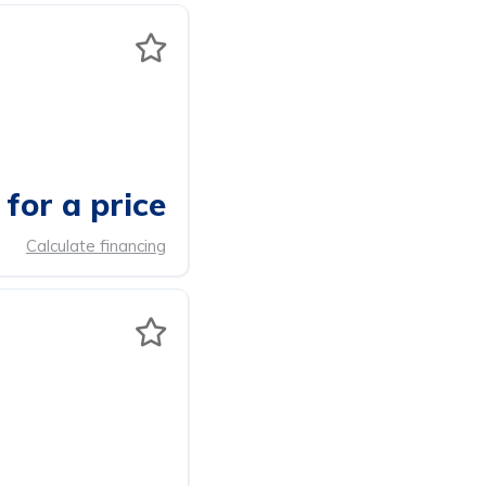
for a price
Calculate financing