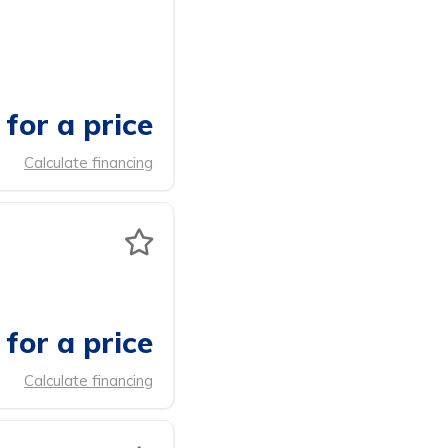
for a price
Calculate financing
for a price
Calculate financing