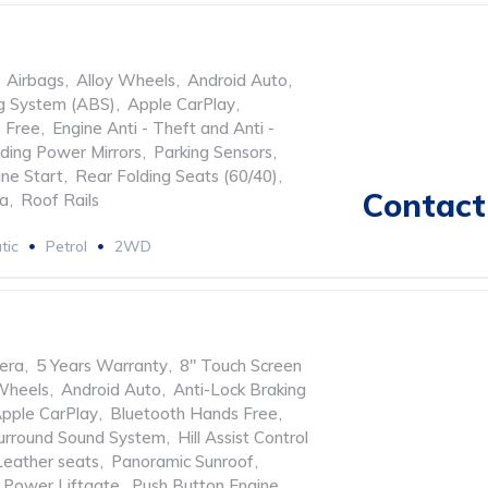
Airbags
,
Alloy Wheels
,
Android Auto
,
ng System (ABS)
,
Apple CarPlay
,
 Free
,
Engine Anti - Theft and Anti -
lding Power Mirrors
,
Parking Sensors
,
ne Start
,
Rear Folding Seats (60/40)
,
Contact 
ra
,
Roof Rails
tic
Petrol
2WD
era
,
5 Years Warranty
,
8" Touch Screen
Wheels
,
Android Auto
,
Anti-Lock Braking
pple CarPlay
,
Bluetooth Hands Free
,
urround Sound System
,
Hill Assist Control
Leather seats
,
Panoramic Sunroof
,
Power Liftgate
,
Push Button Engine