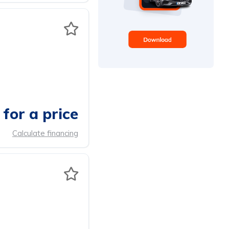
for a price
Calculate financing