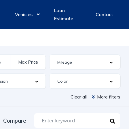
Loan
Vehicles
Contact
Estimate
Clear all
More filters
Compare