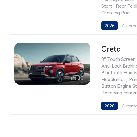
Start
,
Rear Fold
Charging Pad
2026
Automa
Creta
8" Touch Screen
,
Anti-Lock Braki
Bluetooth Hands
10
Headlamps
,
Pan
Button Engine St
Reversing came
2026
Automa