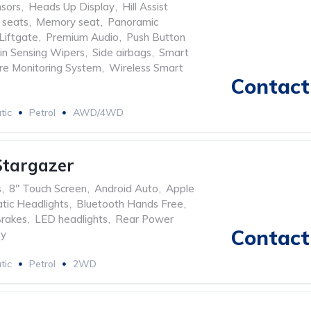
nsors
,
Heads Up Display
,
Hill Assist
 seats
,
Memory seat
,
Panoramic
Liftgate
,
Premium Audio
,
Push Button
in Sensing Wipers
,
Side airbags
,
Smart
ure Monitoring System
,
Wireless Smart
Contact 
tic
Petrol
AWD/4WD
Stargazer
s
,
8" Touch Screen
,
Android Auto
,
Apple
tic Headlights
,
Bluetooth Hands Free
,
Brakes
,
LED headlights
,
Rear Power
Contact 
ey
tic
Petrol
2WD