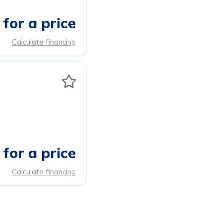
for a price
Calculate financing
for a price
Calculate financing