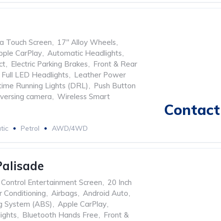
ia Touch Screen
,
17" Alloy Wheels
,
pple CarPlay
,
Automatic Headlights
,
ct
,
Electric Parking Brakes
,
Front & Rear
Full LED Headlights
,
Leather Power
ime Running Lights (DRL)
,
Push Button
versing camera
,
Wireless Smart
Contact 
tic
Petrol
AWD/4WD
alisade
l Control Entertainment Screen
,
20 Inch
r Conditioning
,
Airbags
,
Android Auto
,
ng System (ABS)
,
Apple CarPlay
,
ights
,
Bluetooth Hands Free
,
Front &