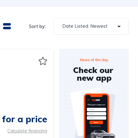
Date Listed: Newest
Sort by:
for a price
Calculate financing