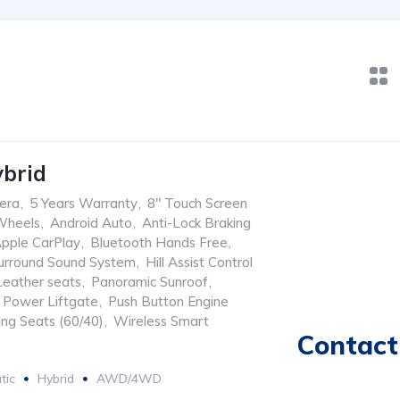
brid
era
,
5 Years Warranty
,
8" Touch Screen
Wheels
,
Android Auto
,
Anti-Lock Braking
pple CarPlay
,
Bluetooth Hands Free
,
urround Sound System
,
Hill Assist Control
Leather seats
,
Panoramic Sunroof
,
Power Liftgate
,
Push Button Engine
ing Seats (60/40)
,
Wireless Smart
Contact 
tic
Hybrid
AWD/4WD