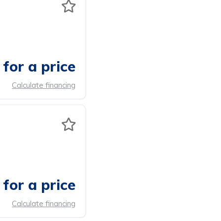
for a price
Calculate financing
for a price
Calculate financing