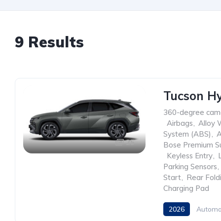
9 Results
Tucson Hy
360-degree cam
,
Airbags
,
Alloy 
System (ABS)
,
A
25
Bose Premium S
,
Keyless Entry
,
Parking Sensors
,
Start
,
Rear Fold
Charging Pad
2026
Automa