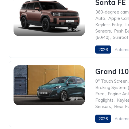
Santa FE
360-degree cam
Auto
,
Apple Car
Keyless Entry
,
L
20
Sensors
,
Push Bu
(60/40)
,
Sunroof
2026
Automa
Grand i1
8" Touch Screen
,
Braking System 
Free
,
Engine Ant
6
Foglights
,
Keyles
Sensors
,
Rear Fo
2026
Automa