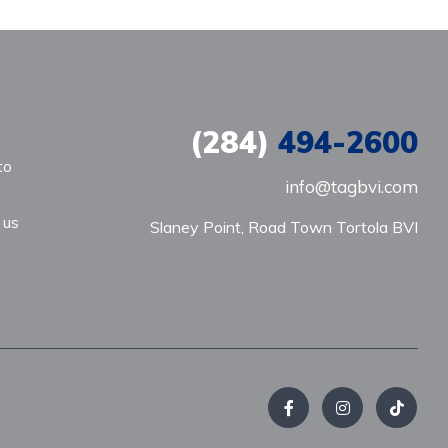
(284)
494-2600
to
info@tagbvi.com
 us