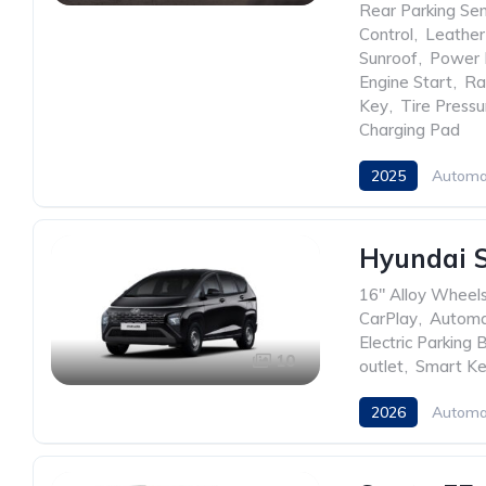
Rear Parking Se
Control
,
Leather
Sunroof
,
Power 
Engine Start
,
Ra
Key
,
Tire Press
Charging Pad
2025
Automa
Hyundai 
16" Alloy Wheel
CarPlay
,
Automa
Electric Parking 
10
outlet
,
Smart K
2026
Automa