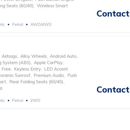
ing Seats (60/40)
,
Wireless Smart
Contact 
tic
Petrol
AWD/4WD
Airbags
,
Alloy Wheels
,
Android Auto
,
ng System (ABS)
,
Apple CarPlay
,
 Free
,
Keyless Entry
,
LED Accent
oramic Sunroof
,
Premium Audio
,
Push
art
,
Rear Folding Seats (60/40)
,
Contact 
ra
tic
Petrol
2WD