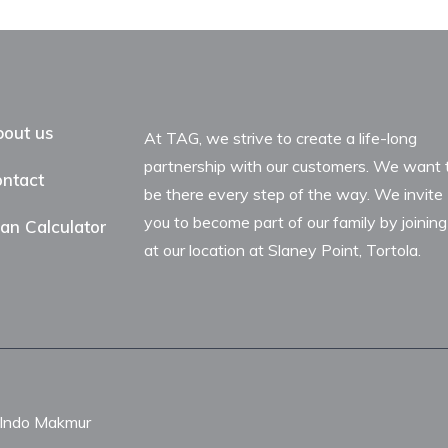
out us
At TAG, we strive to create a life-long
partnership with our customers. We want 
ntact
be there every step of the way. We invite
you to become part of our family by joining
an Calculator
at our location at Slaney Point, Tortola.
nIndo Makmur