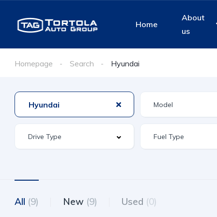
About
Home
us
Homepage
Search
Hyundai
Hyundai
All
(9)
New
(9)
Used
(0)