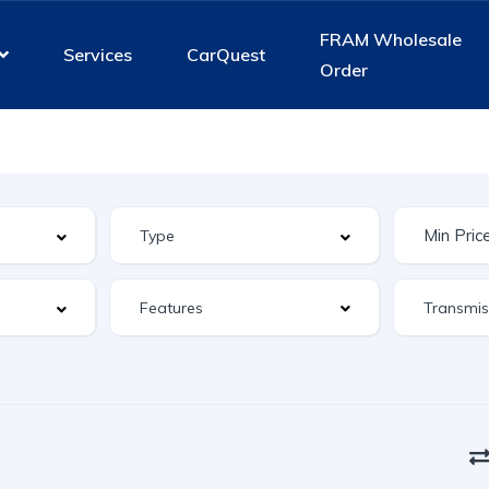
FRAM Wholesale
Services
CarQuest
Order
Features