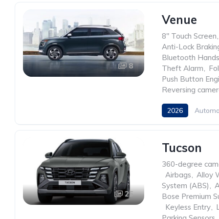
Venue
8" Touch Screen
,
Anti-Lock Braki
Bluetooth Hands
8
Theft Alarm
,
Fo
Push Button Engi
Reversing came
2026
Automa
Tucson
360-degree cam
,
Airbags
,
Alloy 
System (ABS)
,
A
25
Bose Premium S
,
Keyless Entry
,
Parking Sensors
,