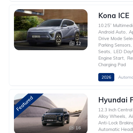
Kona ICE
10.25” Multimed
Android Auto
,
A
Drive Mode Sele
12
Parking Sensors
,
Seats
,
LED Dayt
Engine Start
,
Re
Charging Pad
2026
Automa
Featured
Hyundai P
12.3 Inch Centra
Alloy Wheels
,
Ai
Anti-Lock Braki
16
Automatic Headl