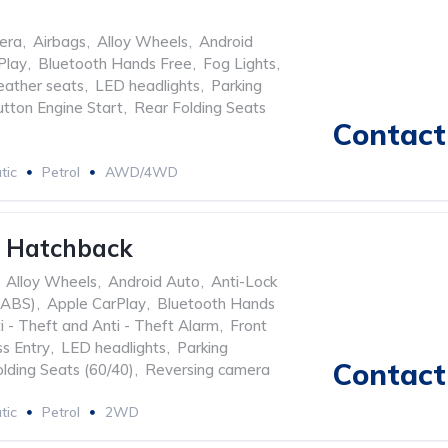
era
,
Airbags
,
Alloy Wheels
,
Android
Play
,
Bluetooth Hands Free
,
Fog Lights
,
eather seats
,
LED headlights
,
Parking
tton Engine Start
,
Rear Folding Seats
Contact 
tic
Petrol
AWD/4WD
0 Hatchback
Alloy Wheels
,
Android Auto
,
Anti-Lock
(ABS)
,
Apple CarPlay
,
Bluetooth Hands
i - Theft and Anti - Theft Alarm
,
Front
s Entry
,
LED headlights
,
Parking
Contact 
lding Seats (60/40)
,
Reversing camera
tic
Petrol
2WD